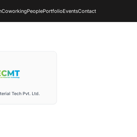
n
Coworking
People
Portfolio
Events
Contact
erial Tech Pvt. Ltd.