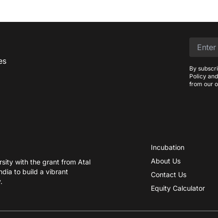
es
By subscri
Policy and
from our o
Incubation
About Us
ity with the grant from Atal
dia to build a vibrant
Contact Us
.
Equity Calculator