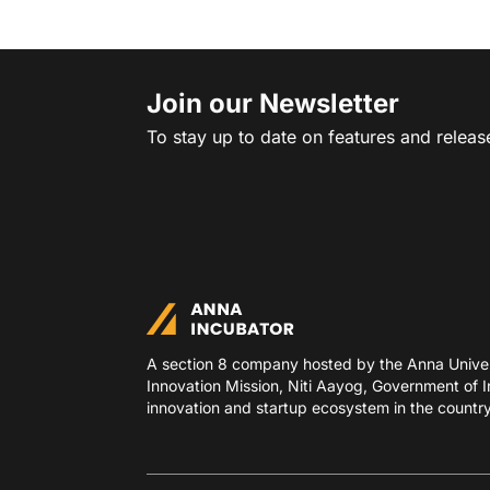
Join our Newsletter
To stay up to date on features and releas
A section 8 company hosted by the Anna Univers
Innovation Mission, Niti Aayog, Government of In
innovation and startup ecosystem in the country