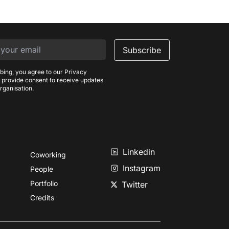
Subscribe
bing, you agree to our Privacy
 provide consent to receive updates
rganisation.
Linkedin
Coworking
Instagram
People
Portfolio
Twitter
Credits