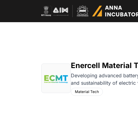
Enercell Material T
Developing advanced battery
and sustainability of electric
Material Tech