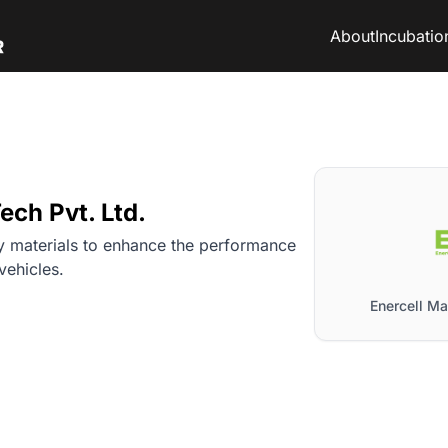
About
Incubatio
ech Pvt. Ltd.
 materials to enhance the performance
 vehicles.
Enercell Mat